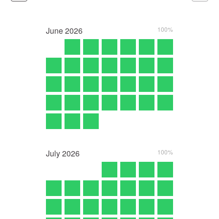
June
2026
100%
July
2026
100%