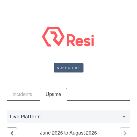
SUBSCRIBE
Incidents
Uptime
Live Platform
June
2026
to
August
2026