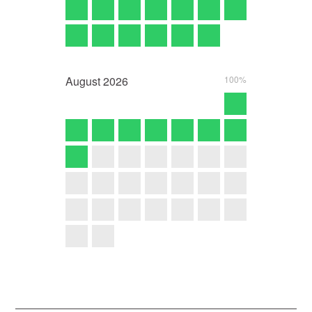
August
2026
100%